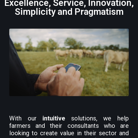
Excellence, Service, Innovation,
Simplicity and Pragmatism
With our
intuitive
solutions, we help
farmers and their consultants who are
looking to create value in their sector and