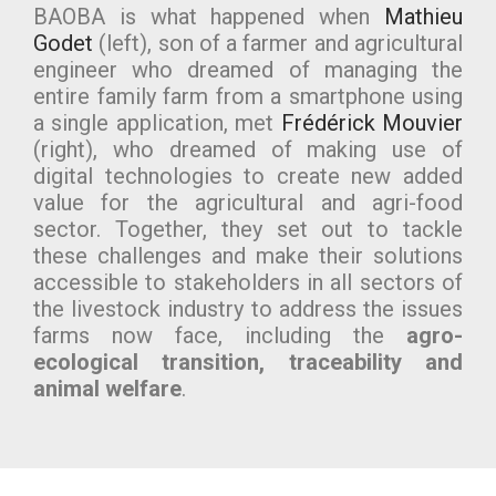
BAOBA is what happened when
Mathieu
Godet
(left), son of a farmer and agricultural
engineer who dreamed of managing the
entire family farm from a smartphone using
a single application, met
Frédérick Mouvier
(right), who dreamed of making use of
digital technologies to create new added
value for the agricultural and agri-food
sector. Together, they set out to tackle
these challenges and make their solutions
accessible to stakeholders in all sectors of
the livestock industry to address the issues
farms now face, including the
agro-
ecological transition, traceability and
animal welfare
.