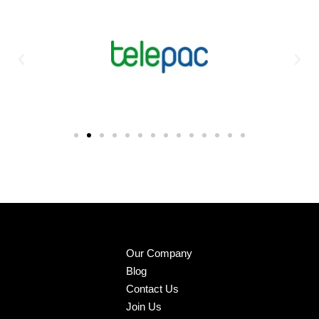
Our Company
Blog
Contact Us
Join Us