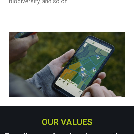
biodiversity, and so on.
OUR VALUES