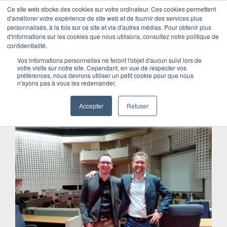
Ce site web stocke des cookies sur votre ordinateur. Ces cookies permettent
Menu
d'améliorer votre expérience de site web et de fournir des services plus
personnalisés, à la fois sur ce site et via d'autres médias. Pour obtenir plus
Skip
d'informations sur les cookies que nous utilisons, consultez notre politique de
to
HOW IT STARTED
confidentialité.
content
Vos informations personnelles ne feront l'objet d'aucun suivi lors de
votre visite sur notre site. Cependant, en vue de respecter vos
A head full of dreams and an
préférences, nous devrons utiliser un petit cookie pour que nous
n'ayons pas à vous les redemander.
encounter
Accepter
Refuser