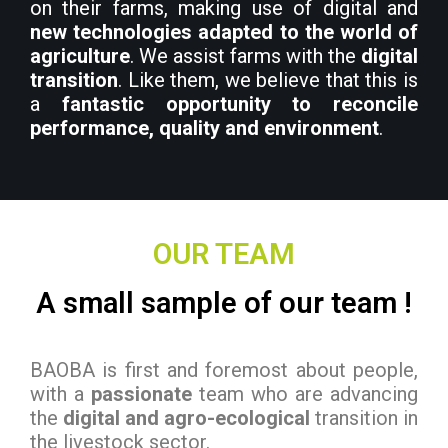
on their farms, making use of digital and
new technologies adapted to the world of
agriculture
. We assist farms with the
digital
transition
. Like them, we believe that this is
a
fantastic opportunity to reconcile
performance, quality and environment
.
OUR TEAM
A small sample of our team !
BAOBA is first and foremost about people,
with a
passionate
team who are advancing
the
digital and agro-ecological
transition in
the livestock sector.