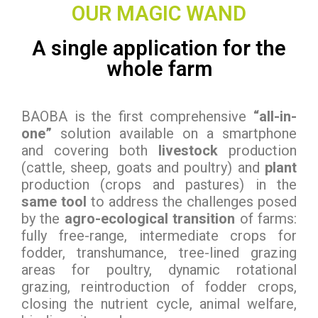
OUR MAGIC WAND
A single application for the
whole farm
BAOBA is the first comprehensive
“all-in-
one”
solution available on a smartphone
and covering both
livestock
production
(cattle, sheep, goats and poultry) and
plant
production (crops and pastures) in the
same tool
to address the challenges posed
by the
agro-ecological transition
of farms:
fully free-range, intermediate crops for
fodder, transhumance, tree-lined grazing
areas for poultry, dynamic rotational
grazing, reintroduction of fodder crops,
closing the nutrient cycle, animal welfare,