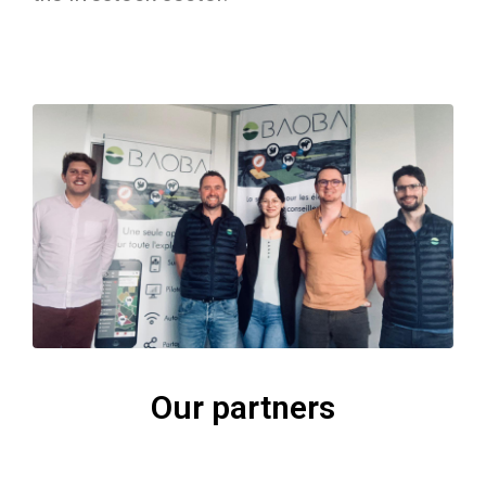
Our partners