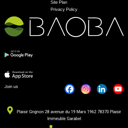
Site Plan
Privacy Policy
Join us
Plaisir Grignon 28 avenue du 19 Mars 1962 78370 Plaisir
Immeuble Garabel